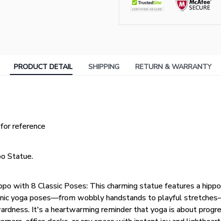
PRODUCT DETAIL
SHIPPING
RETURN & WARRANTY
 for reference
o Statue.
ppo with 8 Classic Poses: This charming statue features a hip
conic yoga poses—from wobbly handstands to playful stretche
dness. It's a heartwarming reminder that yoga is about progres