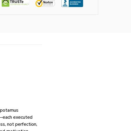
popotamus
s—each executed
s, not perfection,