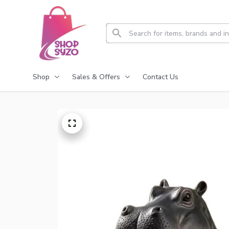
Shop
Sales & Offers
Contact Us