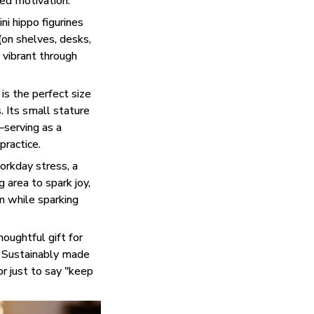
ted motivation.
i hippo figurines
 (on shelves, desks,
 vibrant through
is the perfect size
. Its small stature
—serving as a
practice.
rkday stress, a
 area to spark joy,
lm while sparking
houghtful gift for
e. Sustainably made
or just to say "keep