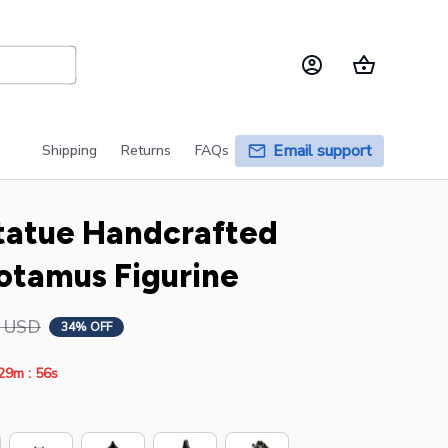
Email support
Shipping
Returns
FAQs
tatue Handcrafted 
otamus Figurine
6 USD
34% OFF
:
29m
54s