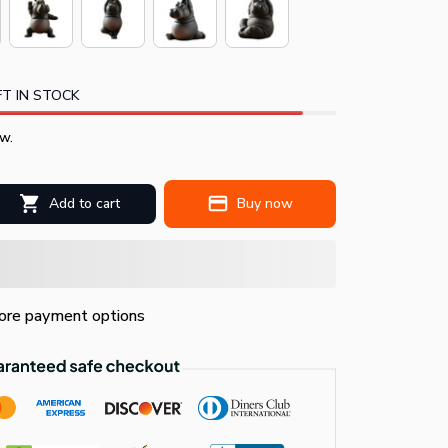
T IN STOCK
w.
Add to cart
Buy now
re payment options