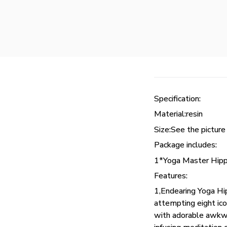
Specification:
Material:resin
Size:See the picture
Package includes:
1*Yoga Master Hipp
Features:
1,Endearing Yoga Hi
attempting eight i
with adorable awkwar