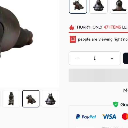
HURRY!
ONLY
47
ITEMS
LEF
16
people are viewing right no
Mo