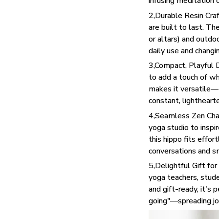
infusing meditation c
2,Durable Resin Craf
are built to last. Th
or altars) and outdo
daily use and changi
3,Compact, Playful D
to add a touch of wh
makes it versatile—tu
constant, lighthear
4,Seamless Zen Char
yoga studio to inspir
this hippo fits effo
conversations and s
5,Delightful Gift fo
yoga teachers, stude
and gift-ready, it's 
going"—spreading joy