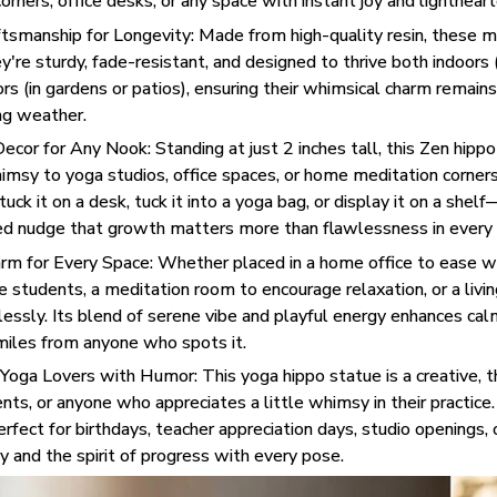
orners, office desks, or any space with instant joy and lighthear
tsmanship for Longevity: Made from high-quality resin, these min
ey're sturdy, fade-resistant, and designed to thrive both indoors
ors (in gardens or patios), ensuring their whimsical charm remains
ng weather.
ecor for Any Nook: Standing at just 2 inches tall, this Zen hippo 
imsy to yoga studios, office spaces, or home meditation corners
ck it on a desk, tuck it into a yoga bag, or display it on a shelf
ted nudge that growth matters more than flawlessness in every 
m for Every Space: Whether placed in a home office to ease wo
e students, a meditation room to encourage relaxation, or a living
rtlessly. Its blend of serene vibe and playful energy enhances ca
miles from anyone who spots it.
r Yoga Lovers with Humor: This yoga hippo statue is a creative, t
nts, or anyone who appreciates a little whimsy in their practic
perfect for birthdays, teacher appreciation days, studio openings, 
 and the spirit of progress with every pose.