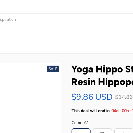
Yoga Hippo S
SALE
Resin Hippop
$9.86 USD
$14.8
:
:
This deal will end in
04d
00h
Color: A1